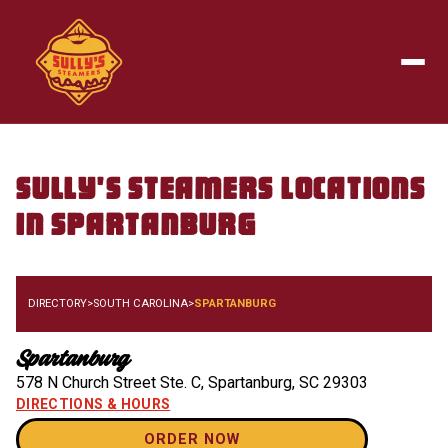
Skip to main content
Togg
Sully's Steamers
Locations
in
Spartanburg
DIRECTORY
>
SOUTH CAROLINA
>
SPARTANBURG
Spartanburg
578 N Church Street Ste. C
,
Spartanburg
,
SC
29303
DIRECTIONS & HOURS
ORDER NOW