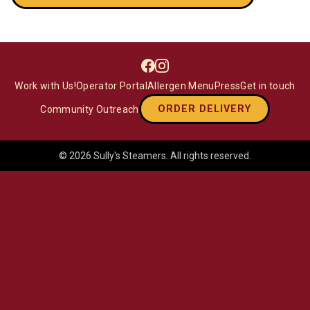
Facebook
Instagram
Work with Us!
Operator Portal
Allergen Menu
Press
Get in touch
ORDER DELIVERY
Community Outreach
©
2026
Sully's Steamers
. All rights reserved.