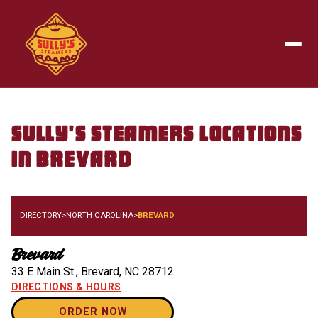
Skip to main content
Togg
Sully's Steamers
Locations
in
Brevard
DIRECTORY
>
NORTH CAROLINA
>
BREVARD
Brevard
33 E Main St.
,
Brevard
,
NC
28712
DIRECTIONS & HOURS
ORDER NOW