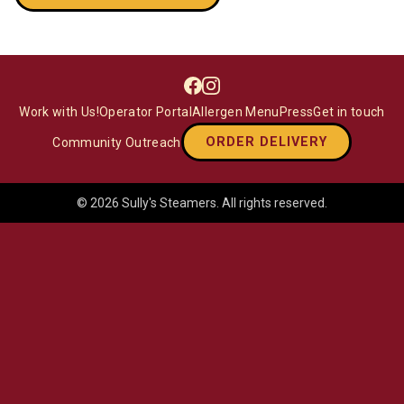
Facebook
Instagram
Work with Us!
Operator Portal
Allergen Menu
Press
Get in touch
ORDER DELIVERY
Community Outreach
©
2026
Sully's Steamers
. All rights reserved.